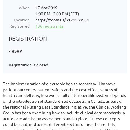
When
17 Apr 2019
1:00 PM - 2:00 PM (EDT)
Location
https://zoom.us/j/121539981
Registered
136 registrants
REGISTRATION
RSVP
Registration is closed
The implementation of electronic health records will improve
patient outcomes, patient safety and the cost effectiveness of
health care delivery; however, a fully interoperable system depends
on the introduction of standardized datasets. In Canada, as part of
the National Nursing Data Standards initiative, the Clinical Working
Group has been examining how to include clinical data standards in
acute care admission assessments and explore if these concepts
could be captured across different sectors of healthcare. This
session will present the initial work in this area as part of the C-