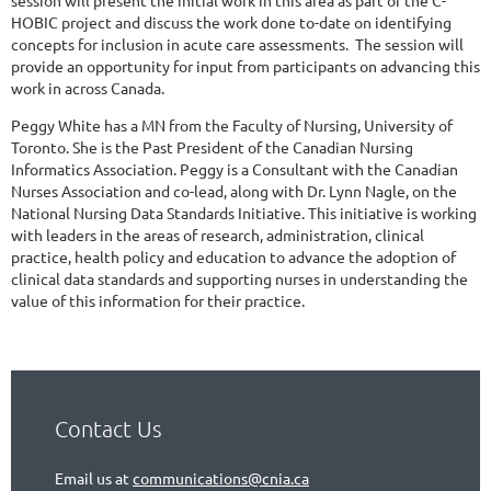
HOBIC project and discuss the work done to-date on identifying
concepts for inclusion in acute care assessments. The session will
provide an opportunity for input from participants on advancing this
work in across Canada.
Peggy White has a MN from the Faculty of Nursing, University of
Toronto. She is the Past President of the Canadian Nursing
Informatics Association. Peggy is a Consultant with the Canadian
Nurses Association and co-lead, along with Dr. Lynn Nagle, on the
National Nursing Data Standards Initiative. This initiative is working
with leaders in the areas of research, administration, clinical
practice, health policy and education to advance the adoption of
clinical data standards and supporting nurses in understanding the
value of this information for their practice.
Contact Us
Email us at
communications@cnia.ca