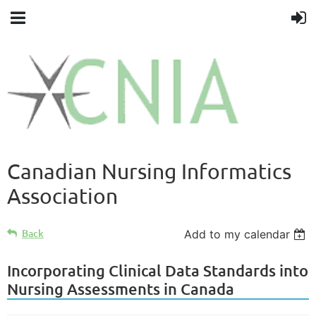
Canadian Nursing Informatics
Association
Back
Add to my calendar
Incorporating Clinical Data Standards into
Nursing Assessments in Canada