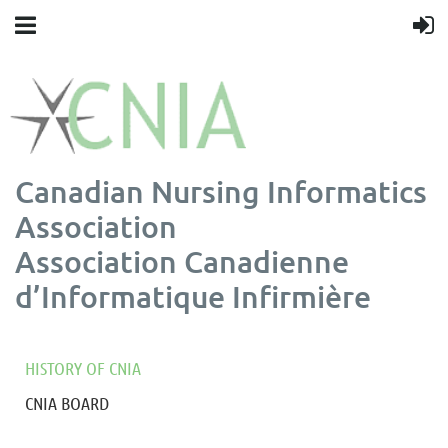
Canadian Nursing Informatics
Association
Association Canadienne
d’Informatique Infirmière
HISTORY OF CNIA
CNIA BOARD