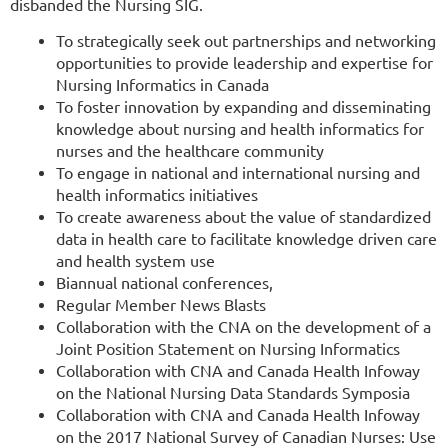
disbanded the Nursing SIG.
To strategically seek out partnerships and networking
opportunities to provide leadership and expertise for
Nursing Informatics in Canada
To foster innovation by expanding and disseminating
knowledge about nursing and health informatics for
nurses and the healthcare community
To engage in national and international nursing and
health informatics initiatives
To create awareness about the value of standardized
data in health care to facilitate knowledge driven care
and health system use
Biannual national conferences,
Regular Member News Blasts
Collaboration with the CNA on the development of a
Joint Position Statement on Nursing Informatics
Collaboration with CNA and Canada Health Infoway
on the National Nursing Data Standards Symposia
Collaboration with CNA and Canada Health Infoway
on the 2017 National Survey of Canadian Nurses: Use