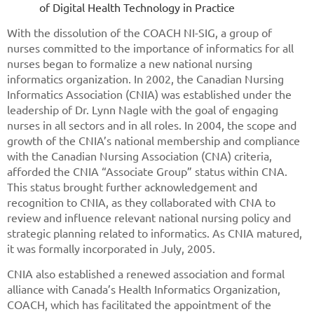
of Digital Health Technology in Practice
With the dissolution of the COACH NI-SIG, a group of
nurses committed to the importance of informatics for all
nurses began to formalize a new national nursing
informatics organization. In 2002, the Canadian Nursing
Informatics Association (CNIA) was established under the
leadership of Dr. Lynn Nagle with the goal of engaging
nurses in all sectors and in all roles. In 2004, the scope and
growth of the CNIA’s national membership and compliance
with the Canadian Nursing Association (CNA) criteria,
afforded the CNIA “Associate Group” status within CNA.
This status brought further acknowledgement and
recognition to CNIA, as they collaborated with CNA to
review and influence relevant national nursing policy and
strategic planning related to informatics. As CNIA matured,
it was formally incorporated in July, 2005.
CNIA also established a renewed association and formal
alliance with Canada’s Health Informatics Organization,
COACH, which has facilitated the appointment of the