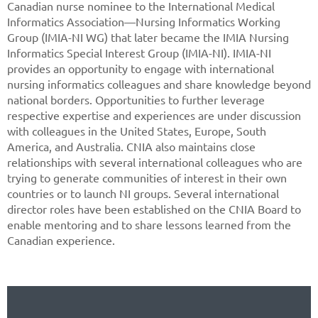
Canadian nurse nominee to the International Medical
Informatics Association—Nursing Informatics Working
Group (IMIA-NI WG) that later became the IMIA Nursing
Informatics Special Interest Group (IMIA-NI). IMIA-NI
provides an opportunity to engage with international
nursing informatics colleagues and share knowledge beyond
national borders. Opportunities to further leverage
respective expertise and experiences are under discussion
with colleagues in the United States, Europe, South
America, and Australia. CNIA also maintains close
relationships with several international colleagues who are
trying to generate communities of interest in their own
countries or to launch NI groups. Several international
director roles have been established on the CNIA Board to
enable mentoring and to share lessons learned from the
Canadian experience.