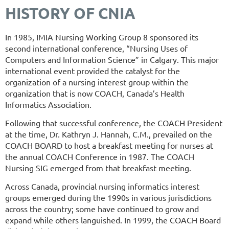
HISTORY OF CNIA
In 1985, IMIA Nursing Working Group 8 sponsored its
second international conference, “Nursing Uses of
Computers and Information Science” in Calgary. This major
international event provided the catalyst for the
organization of a nursing interest group within the
organization that is now COACH, Canada’s Health
Informatics Association.
Following that successful conference, the COACH President
at the time, Dr. Kathryn J. Hannah, C.M., prevailed on the
COACH BOARD to host a breakfast meeting for nurses at
the annual COACH Conference in 1987. The COACH
Nursing SIG emerged from that breakfast meeting.
Across Canada, provincial nursing informatics interest
groups emerged during the 1990s in various jurisdictions
across the country; some have continued to grow and
expand while others languished. In 1999, the COACH Board