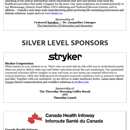
SILVER LEVEL SPONSORS