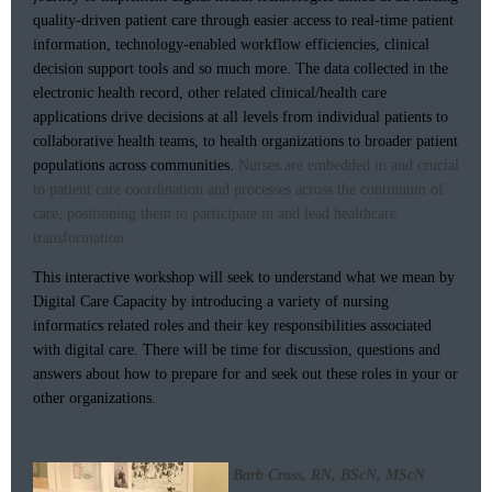
quality-driven patient care through easier access to real-time patient
information, technology-enabled workflow efficiencies, clinical
decision support tools and so much more. The data collected in the
electronic health record, other related clinical/health care
applications drive decisions at all levels from individual patients to
collaborative health teams, to health organizations to broader patient
populations across communities.
Nurses are embedded in and crucial
to patient care coordination and processes across the continuum of
care, positioning them to participate in and lead healthcare
transformation.
This interactive workshop will seek to understand what we mean by
Digital Care Capacity by introducing a variety of nursing
informatics related roles and their key responsibilities associated
with digital care. There will be time for discussion, questions and
answers about how to prepare for and seek out these roles in your or
other organizations.
Barb Cross, RN, BScN, MScN