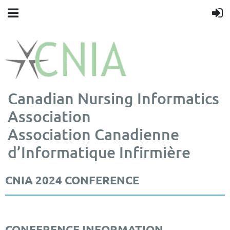
Canadian Nursing Informatics
Association
Association Canadienne
d’Informatique Infirmière
CNIA 2024 CONFERENCE
CONFERENCE INFORMATION