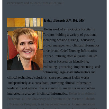
experiences and to learn from all of you!
Helen Edwards RN, BA, MN
Helen worked at SickKids hospital in
Toronto, holding a variety of positions
including bedside nursing, education,
project management, clinical/informatics
director and Chief Nursing Informatics
Officer, retiring after 40 years. She led
initiatives focused on identifying,
evaluating, procuring, implementing and
optimizing large-scale informatics and
clinical technology solutions. Since retirement Helen works
independently as a consultant, providing clinical informatics
leadership and advice. She is mentor to many nurses and others
interested in a career in clinical informatics.
Helen is an Adjunct
Professor at the University of Toronto in the Master of Health
Informatics Program, is in her second term as Communications