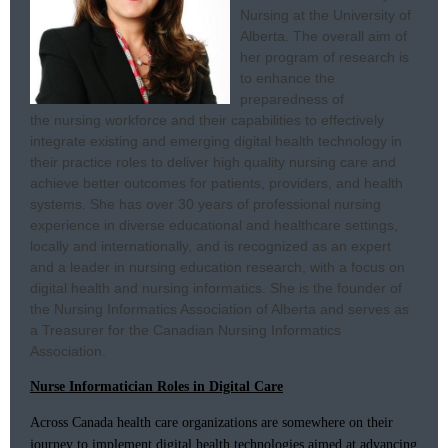
Nursing at the University of
Alberta. The overall aim of
her program of research is
to enhance the
preparedness of
the nursing workforce and their capabilities to effectively
integrate existing and emerging digital health technology in
their practice roles to deliver high quality nursing care and
achieve better outcomes for patients, providers, and health
systems. She has over 30 years of professional nursing
experience in diverse educational and healthcare settings,
locally and internationally, and is recognized as an expert
and a leader in nursing education research, with a focus on
digital health and nursing informatics. She is the founder of
the Nursing Informatics Association of Alberta and serves as
a Treasurer for the Canadian Nursing Informatics
Association.
Nurse Informatician Roles in Digital Care
Across Canada health care organizations are somewhere on their
journey to implement digital health technologies aimed at advancing