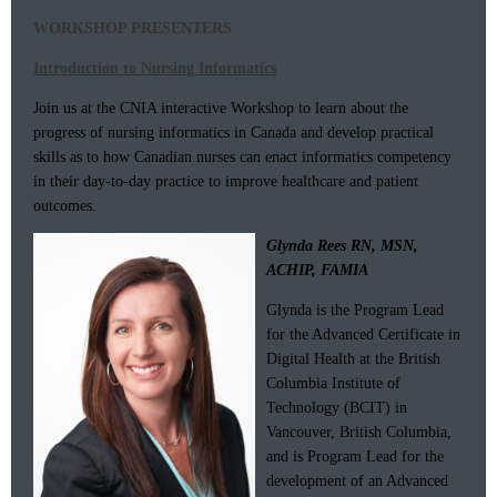
WORKSHOP PRESENTERS
Introduction to Nursing Informatics
Join us at the CNIA interactive Workshop to learn about the
progress of nursing informatics in Canada and develop practical
skills as to how Canadian nurses can enact informatics competency
in their day-to-day practice to improve healthcare and patient
outcomes.
Glynda Rees RN, MSN,
ACHIP, FAMIA
Glynda is the Program Lead
for the Advanced Certificate in
Digital Health at the British
Columbia Institute of
Technology (BCIT) in
Vancouver, British Columbia,
and is Program Lead for the
development of an Advanced