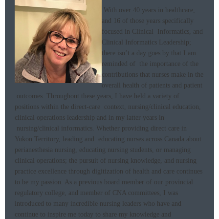
With over 40 years in healthcare,
and 16 of those years specifically
focused in Clinical Informatics, and
Clinical Informatics Leadership;
there isn’t a day goes by that I am
reminded of the importance of the
contributions that nurses make in the
overall health of patients and patient
outcomes. Throughout these years, I have held a variety of
positions within the direct-care context, nursing/clinical education,
clinical operations leadership and in my latter years in
nursing/clinical informatics.
Whether providing direct care in
Yukon Territory, leading and educating nurses across Canada about
perianesthesia nursing, educating nursing students, or managing
clinical operations; the pursuit of nursing knowledge, and nursing
practice excellence through digitization of health and care continues
to be my passion. As a previous board member of our provincial
regulatory college, and member of CNA committees, I was
introduced to many incredible nursing leaders who have and
continue to inspire me today to share my knowledge and