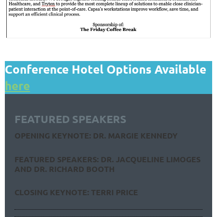
Conference Hotel Options Available
here
FEATURED SPEAKERS
OPENING KEYNOTE: DR. MARGIE KENNEDY
FEATURED SPEAKERS: DR. JACQUELINE LIMOGES
AND DR. RICHARD BOOTH
CLOSING KEYNOTE: TERRI PRICE