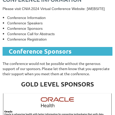
Please visit CNIA 2024 Virtual Conference Website: [WEBSITE]
Conference Information
Conference Speakers
Conference Sponsors
Conference Call for Abstracts
Conference Registration
Conference Sponsors
The conference would not be possible without the generous
support of our sponsors. Please let them know that you appreciate
their support when you meet them at the conference.
GOLD LEVEL SPONSORS