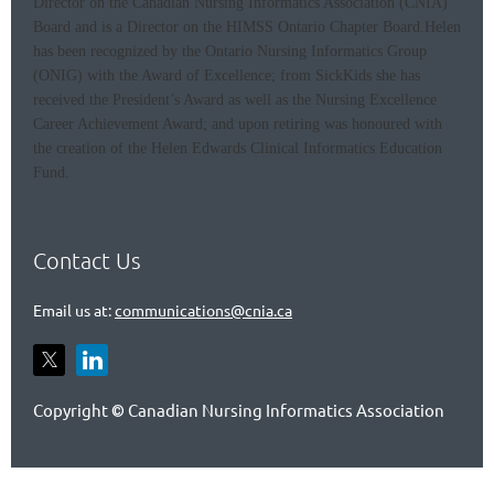
Director on the Canadian Nursing Informatics Association (CNIA)
Board and is a Director on the HIMSS Ontario Chapter Board.
Helen
has been recognized by the Ontario Nursing Informatics Group
(ONIG) with the Award of Excellence; from SickKids she has
received the President’s Award as well as the Nursing Excellence
Career Achievement Award; and upon retiring was honoured with
the creation of the Helen Edwards Clinical Informatics Education
Fund.
Contact Us
Email us at:
communications@cnia.ca
Copyright
Canadian Nursing Informatics Association
©