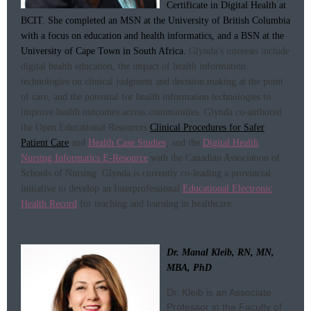
Certificate in Digital Health at
BCIT. She completed an MSN at the University of British Columbia
with a focus on education and health informatics, and a BSN at the
University of Cape Town in South Africa.
Glynda’s interests include
digital health education, the impact of health information
technologies on clinical judgment and decision making at the point
of care, and the potential for health information technologies to
improve health outcomes across communities.
Glynda co-authored
the Open Educational Resources
Clinical Procedures for Safer
Patient Care
and
Health Case Studies
, and the
Digital Health
Nursing Informatics E-Resource
with the Canadian Association of
Schools of Nursing. Glynda is currently co-leading a provincial
initiative to develop an Interprofessional
Educational Electronic
Health Record
for teaching and learning in healthcare.
Dr. Manal Kleib, RN, MN,
MBA, PhD
Dr. Kleib is an Associate
Professor in the Faculty of