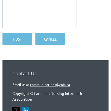
Contact Us
Email us at
communications@cnia.ca
Copyright
Canadian Nursing Informatics
©
Association