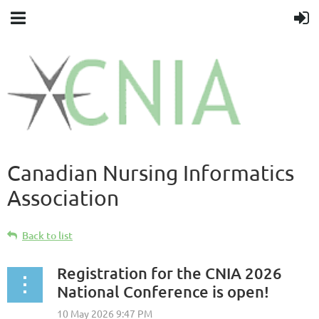
Canadian Nursing Informatics
Association
Back to list
Registration for the CNIA 2026
National Conference is open!