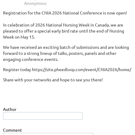
Registration for the CNIA 2026 National Conference is now open!
In celebration of 2026 National Nursing Week in Canada, we are
pleased to offer a special early bird rate until the end of Nursing
Week on May 15.
We have received an exciting batch of submissions and are looking
forward to a strong lineup of talks, posters, panels and other
engaging conference events.
Register today https://site.pheedloop.com/event/CNIA2026/home/
Share with your networks and hope to see you there!
Author
Comment